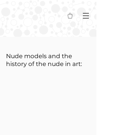
Nude models and the
history of the nude in art: