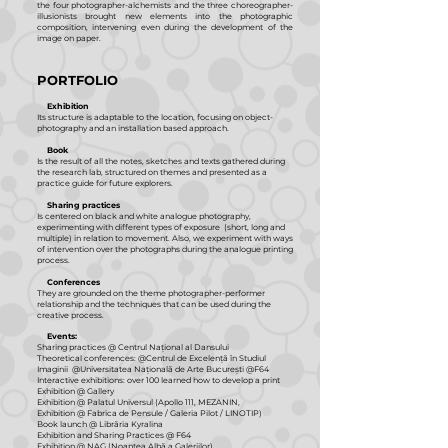
the four photographer-alchemists and the three choreographer-
illusionists brought new elements into the photographic
composition, intervening even during the development of the
image on paper.
PORTFOLIO
Exhibition
Its structure is adaptable to the location, focusing on object-
photography and an installation based approach.
Book
Is the result of all the notes, sketches and texts gathered during
the research lab, structured on themes and presented as a
practice guide for future explorers.
Sharing practices
Is centered on black and white analogue photography,
experimenting with different types of exposure (short, long and
multiple) in relation to movement. Also, we experiment with ways
of intervention over the photographs during the analogue printing
process.
Conferences
They are grounded on the theme photographer-performer
relationship and the techniques that can be used during the
creative process.
Events:
Sharing practices @ Centrul Național al Dansului
Theoretical conferences: @Centrul de Excelență în Studiul
Imaginii @Universitatea Națională de Arte București @F64
Interactive exhibitions: over 100 learned how to develop a print
Exhibition @ Gallery
Exhibition @ Palatul Universul (Apollo 111, MEZANIN,
Exhibition @ Fabrica de Pensule / Galeria Pilot / LINOTIP)
Book launch @ Librăria Kyralina
Exhibition and Sharing Practices @ F64
Exhibition @ NAG (Noaptea Albă a Galeriilor)