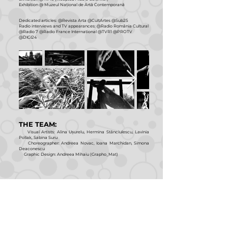
Exhibition @ Muzeul Național de Artă Contemporană
Dedicated articles: @Revista Arta @CultArtes @Sub25
Radio interviews and TV appearances: @Radio România Cultural
@Radio 7 @Radio France International @TVR1 @PROTV
@DIGI24
THE TEAM:
Visual Artists: Alina Ușurelu, Hermina Stănciulescu, Lavinia
Pollak, Sabina Suru
Choreographer: Andreea Novac, Ioana Marchidan, Simona
Deaconescu
Graphic Design: Andreea Mihaiu (Grapho_Mat)