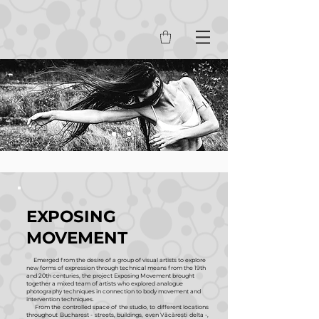
EXPOSING
MOVEMENT
Emerged from the desire of a group of visual artists to explore
new forms of expression through technical means from the 19th
and 20th centuries, the project Exposing Movement brought
together a mixed team of artists who explored analogue
photography techniques in connection to body movement and
intervention techniques.
From the controlled space of the studio, to different locations
throughout Bucharest - streets, buildings, even Văcărești delta -,