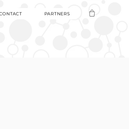
CONTACT
PARTNERS