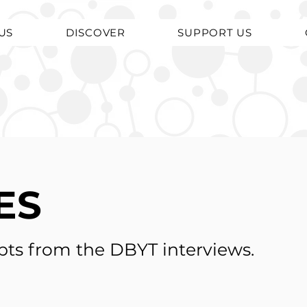
US
DISCOVER
SUPPORT US
ES
pts from the DBYT interviews.