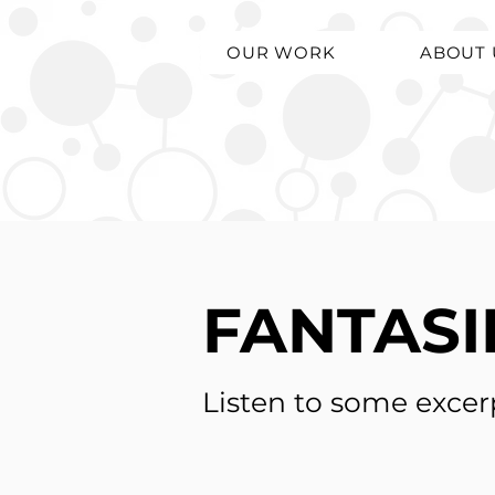
OUR WORK
ABOUT 
FANTASI
Listen to some excer